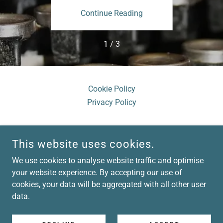
ing
Continue Reading
Co
1 / 3
Cookie Policy
Privacy Policy
This website uses cookies.
We use cookies to analyse website traffic and optimise
LISA BROAD CONSULTING
your website experience. By accepting our use of
cookies, your data will be aggregated with all other user
COPYRIGHT © 2026 LISA BROAD CONSULTING - ALL RIGHTS
data.
RESERVED.
POWERED BY