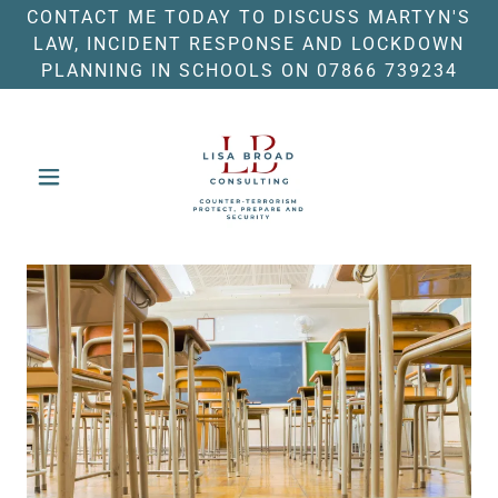
CONTACT ME TODAY TO DISCUSS MARTYN'S
LAW, INCIDENT RESPONSE AND LOCKDOWN
PLANNING IN SCHOOLS ON 07866 739234