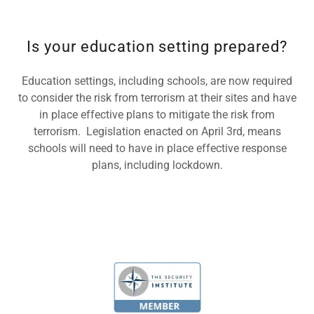
Is your education setting prepared?
Education settings, including schools, are now required
to consider the risk from terrorism at their sites and have
in place effective plans to mitigate the risk from
terrorism. Legislation enacted on April 3rd, means
schools will need to have in place effective response
plans, including lockdown.