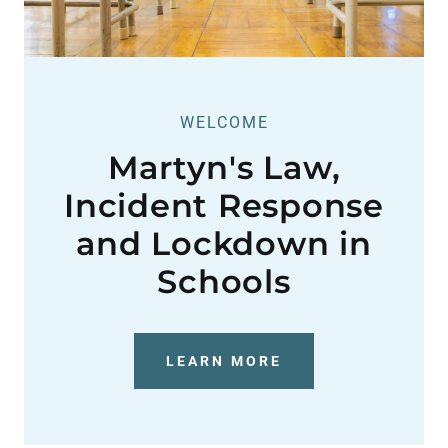
WELCOME
Martyn's Law,
Incident Response
and Lockdown in
Schools
LEARN MORE