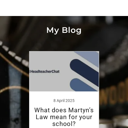
My Blog
8 April 2025
w in
What does Martyn’s
We 
 Wait
Law mean for your
O
ion?
school?